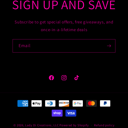
SIGN UP AND SAVE
Subscribe to get special offers, free giveaways, and
once-in-a-lifetime deals
Email
Facebook
Instagram
TikTok
Payment
methods
© 2026,
Lady Di Creations, LLC
Powered by Shopify
Refund policy