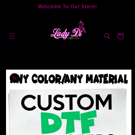
Skip to
Welcome To Our Store!
content
Cart
Skip to
product
information