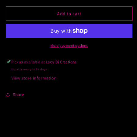
quantity
quantity
for
for
Custom
Custom
Add to cart
DTF
DTF
Prints
Prints
More payment options
Pickup available at
Lady Di Creations
Usually ready in 5+ days
View store information
Share